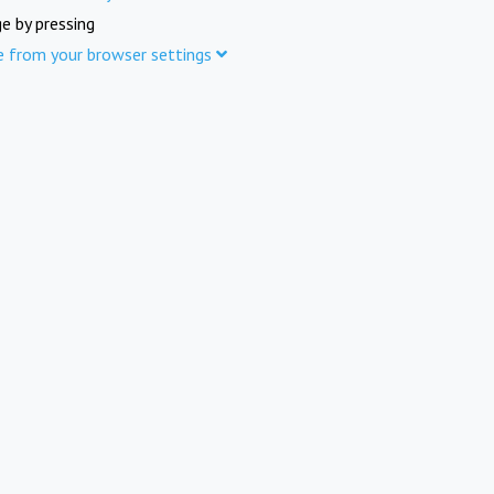
e by pressing
e from your browser settings