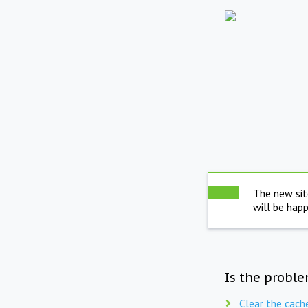
The new sit
will be hap
Is the proble
Clear the cach