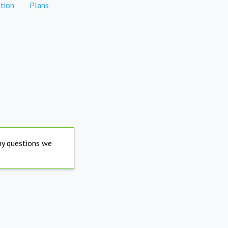
tion
Plans
any questions we