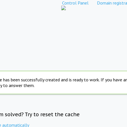
Control Panel
Domain registra
e has been successfully created and is ready to work. If you have 
py to answer them.
m solved? Try to reset the cache
e automatically