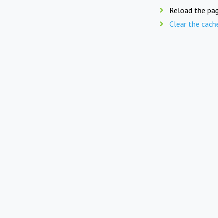
Reload the pag
Clear the cach